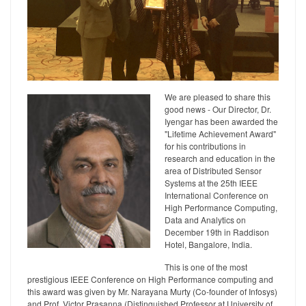
We are pleased to share this
good news - Our Director, Dr.
Iyengar has been awarded the
"Lifetime Achievement Award"
for his contributions in
research and education in the
area of Distributed Sensor
Systems at the 25th IEEE
International Conference on
High Performance Computing,
Data and Analytics on
December 19th in Raddison
Hotel, Bangalore, India.
This is one of the most
prestigious IEEE Conference on High Performance computing and
this award was given by Mr. Narayana Murty (Co-founder of Infosys)
and Prof. Victor Prasanna (Distinguished Professor at University of