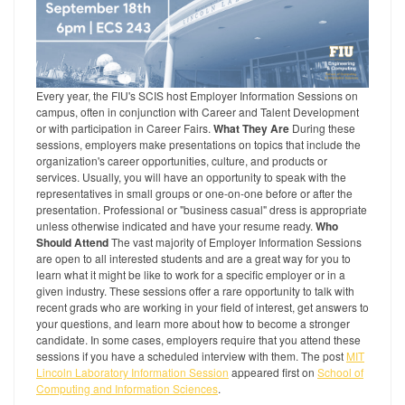
Every year, the FIU's SCIS host Employer Information Sessions on
campus, often in conjunction with Career and Talent Development
or with participation in Career Fairs.
What They Are
During these
sessions, employers make presentations on topics that include the
organization's career opportunities, culture, and products or
services. Usually, you will have an opportunity to speak with the
representatives in small groups or one-on-one before or after the
presentation. Professional or "business casual" dress is appropriate
unless otherwise indicated and have your resume ready.
Who
Should Attend
The vast majority of Employer Information Sessions
are open to all interested students and are a great way for you to
learn what it might be like to work for a specific employer or in a
given industry. These sessions offer a rare opportunity to talk with
recent grads who are working in your field of interest, get answers to
your questions, and learn more about how to become a stronger
candidate. In some cases, employers require that you attend these
sessions if you have a scheduled interview with them. The post
MIT
Lincoln Laboratory Information Session
appeared first on
School of
Computing and Information Sciences
.