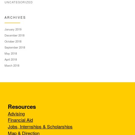
UNCATEGORIZED
ARCHIVES
January 2019
December 2018
October 2018
September 2018
May 2018
April 2018
March 2018
Resources
Advising
Financial Aid
Jobs, Internships & Scholarships
Map & Direction