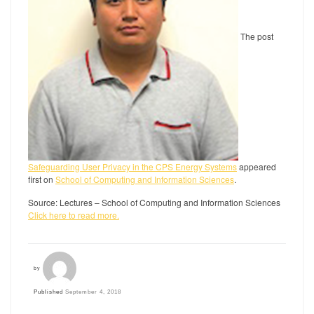
The post
Safeguarding User Privacy in the CPS Energy Systems
appeared
first on
School of Computing and Information Sciences
.
Source: Lectures – School of Computing and Information Sciences
Click here to read more.
by
Published
September 4, 2018