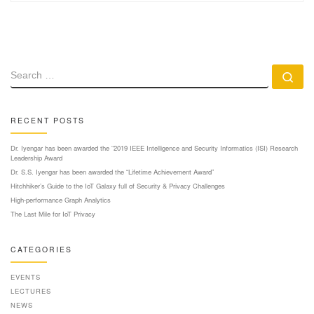
SEARCH
Se
RECENT POSTS
Dr. Iyengar has been awarded the “2019 IEEE Intelligence and Security Informatics (ISI) Research
Leadership Award
Dr. S.S. Iyengar has been awarded the “Lifetime Achievement Award”
Hitchhiker’s Guide to the IoT Galaxy full of Security & Privacy Challenges
High-performance Graph Analytics
The Last Mile for IoT Privacy
CATEGORIES
EVENTS
LECTURES
NEWS