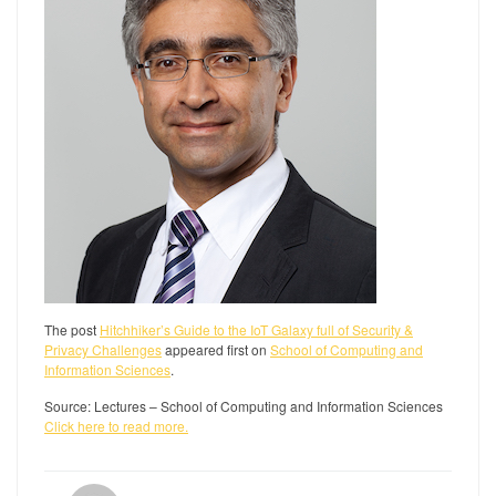
The post
Hitchhiker’s Guide to the IoT Galaxy full of Security &
Privacy Challenges
appeared first on
School of Computing and
Information Sciences
.
Source: Lectures – School of Computing and Information Sciences
Click here to read more.