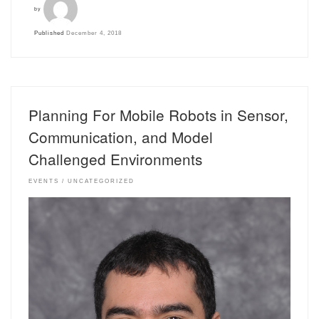
by
Published
December 4, 2018
Planning For Mobile Robots in Sensor,
Communication, and Model
Challenged Environments
EVENTS
UNCATEGORIZED