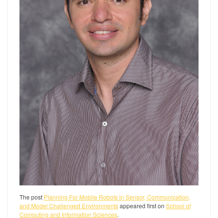
The post
Planning For Mobile Robots in Sensor, Communication,
and Model Challenged Environments
appeared first on
School of
Computing and Information Sciences
.