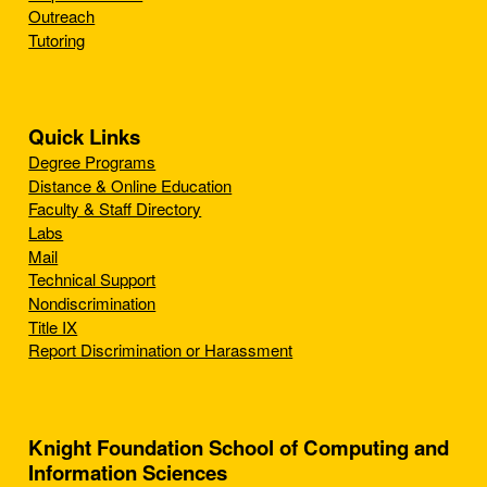
Outreach
Tutoring
Quick Links
Degree Programs
Distance & Online Education
Faculty & Staff Directory
Labs
Mail
Technical Support
Nondiscrimination
Title IX
Report Discrimination or Harassment
Knight Foundation School of Computing and
Information Sciences