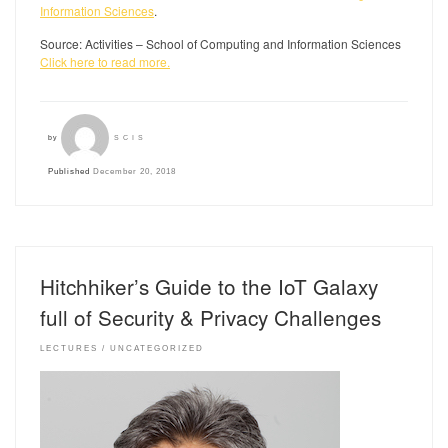
Information Sciences
.
Source: Activities – School of Computing and Information Sciences
Click here to read more.
by
SCIS
Published
December 20, 2018
Hitchhiker’s Guide to the IoT Galaxy
full of Security & Privacy Challenges
LECTURES
UNCATEGORIZED