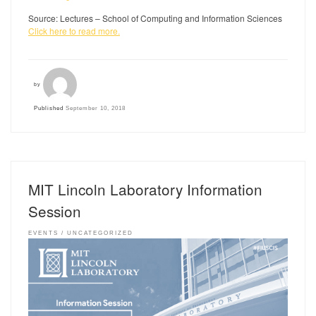
Source: Lectures – School of Computing and Information Sciences
Click here to read more.
by
Published
September 10, 2018
MIT Lincoln Laboratory Information
Session
EVENTS
UNCATEGORIZED