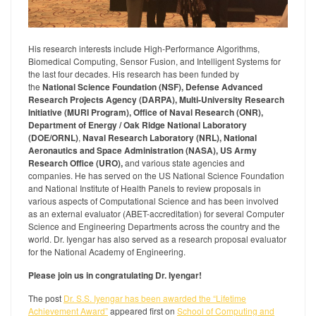
His research interests include High-Performance Algorithms,
Biomedical Computing, Sensor Fusion, and Intelligent Systems for
the last four decades. His research has been funded by
the
National Science Foundation (NSF), Defense Advanced
Research Projects Agency (DARPA), Multi-University Research
Initiative (MURI Program), Office of Naval Research (ONR),
Department of Energy / Oak Ridge National Laboratory
(DOE/ORNL)
,
Naval Research Laboratory (NRL), National
Aeronautics and Space Administration (NASA), US Army
Research Office (URO),
and various state agencies and
companies. He has served on the US National Science Foundation
and National Institute of Health Panels to review proposals in
various aspects of Computational Science and has been involved
as an external evaluator (ABET-accreditation) for several Computer
Science and Engineering Departments across the country and the
world. Dr. Iyengar has also served as a research proposal evaluator
for the National Academy of Engineering.
Please join us in congratulating Dr. Iyengar!
The post
Dr. S.S. Iyengar has been awarded the “Lifetime
Achievement Award”
appeared first on
School of Computing and