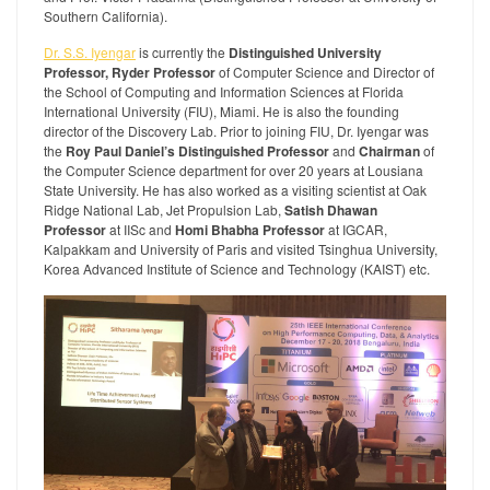
Southern California).
Dr. S.S. Iyengar
is currently the
Distinguished University
Professor, Ryder Professor
of Computer Science and Director of
the School of Computing and Information Sciences at Florida
International University (FIU), Miami. He is also the founding
director of the Discovery Lab. Prior to joining FIU, Dr. Iyengar was
the
Roy Paul Daniel’s Distinguished Professor
and
Chairman
of
the Computer Science department for over 20 years at Lousiana
State University. He has also worked as a visiting scientist at Oak
Ridge National Lab, Jet Propulsion Lab,
Satish Dhawan
Professor
at IISc and
Homi Bhabha Professor
at IGCAR,
Kalpakkam and University of Paris and visited Tsinghua University,
Korea Advanced Institute of Science and Technology (KAIST) etc.