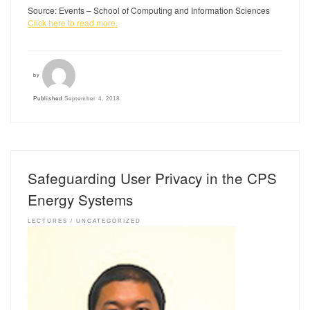
Source: Events – School of Computing and Information Sciences
Click here to read more.
by
Published
September 4, 2018
Safeguarding User Privacy in the CPS
Energy Systems
LECTURES
UNCATEGORIZED