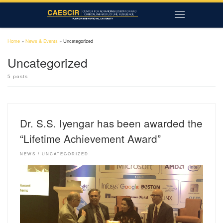
Skip to content
Menu
Home
»
News & Events
»
Uncategorized
Uncategorized
5 posts
Dr. S.S. Iyengar has been awarded the
“Lifetime Achievement Award”
NEWS
UNCATEGORIZED