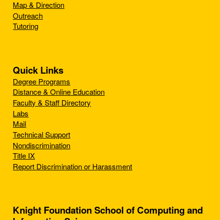
Map & Direction
Outreach
Tutoring
Quick Links
Degree Programs
Distance & Online Education
Faculty & Staff Directory
Labs
Mail
Technical Support
Nondiscrimination
Title IX
Report Discrimination or Harassment
Knight Foundation School of Computing and