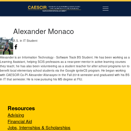
Skip to content
Menu
Alexander Monaco
B.S. in IT Student
Alexander is an Information Technology - Software Track BS Student. He has been working as a
Learning Assistant, helping SCIS professors as a near-peer mentor in active learning courses
they teach; he has also been volunteering as a student teacher for after school programs run to
benefit local elementary school students via the Google igniteCS program. He began working
with CAESCIR Co-PI Alexander Afanasyev in the Fall 2018 semester and graduated with his BS
in IT that semester. He is now pursuing his MS degree at FIU.
Resources
Advising
Financial Aid
Jobs, Internships & Scholarships