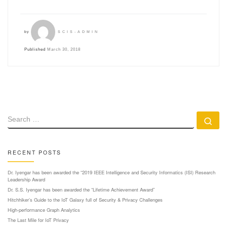
by
SCIS-ADMIN
Published
March 30, 2018
SEARCH
Se
RECENT POSTS
Dr. Iyengar has been awarded the “2019 IEEE Intelligence and Security Informatics (ISI) Research
Leadership Award
Dr. S.S. Iyengar has been awarded the “Lifetime Achievement Award”
Hitchhiker’s Guide to the IoT Galaxy full of Security & Privacy Challenges
High-performance Graph Analytics
The Last Mile for IoT Privacy