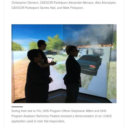
Christopher Clement, CAESCIR Participant Alexander Monaco, Alex Afanasyev,
CAESCIR Participant Samira Had, and Mark Finlayson.
During their visit to FIU, DHS Program Officer Stephanie Willett and DHS
Program Assistant Rahmney Flowers received a demonstration of an I-CAVE
application used to train first responders.