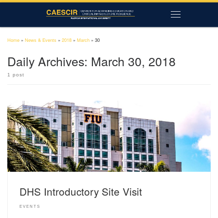
Skip to content
Menu
Home
»
News & Events
»
2018
»
March
»
30
Daily Archives:
March 30, 2018
1 post
DHS Introductory Site Visit
EVENTS