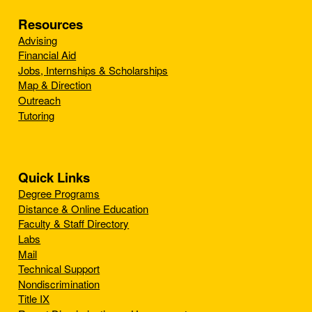
Resources
Advising
Financial Aid
Jobs, Internships & Scholarships
Map & Direction
Outreach
Tutoring
Quick Links
Degree Programs
Distance & Online Education
Faculty & Staff Directory
Labs
Mail
Technical Support
Nondiscrimination
Title IX