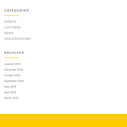
CATEGORIES
EVENTS
LECTURES
NEWS
UNCATEGORIZED
ARCHIVES
January 2019
December 2018
October 2018
September 2018
May 2018
April 2018
March 2018