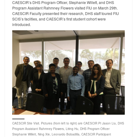
CAESCIR’s DHS Program Officer, Stephanie Willett, and DHS
Program Assistant Rahmney Flowers visited FIU on March 29th.
CAESCIR Faculty presented their research, DHS staff toured FIU
SCIS’s facilties, and CAESCIR’s first student cohort were
introduced.
CAESCIR Site Visit. Pictures (from left to right) are CAESCIR PI Jason Liu, DHS
Program Assistant Rahmney Flowers, Liting Hu, DHS Program Officer
Stephanie Willett, Ning Xie, Leonardo Bobadilla, CAESCIR Participant